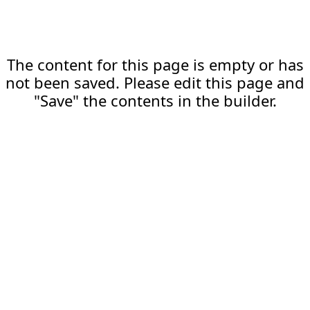
The content for this page is empty or has
not been saved. Please edit this page and
"Save" the contents in the builder.